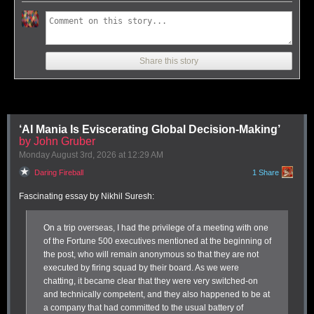
Share this story
‘AI Mania Is Eviscerating Global Decision-Making’
Soulver 4 lets you perform a variety of calculations that transform units,
by John Gruber
days, distances, and vastly more than I can show.
Monday August 3
rd
, 2026
at
12:29 AM
How many bushels in a peck as I travel a furlong faster than a parsec?
Daring Fireball
1 Share
Soulver has filled a gap for me in my calculating needs since
I dug into
the subject in 2015
. While I love
PCalc
and use it for regular and
Fascinating essay by Nikhil Suresh:
advanced calculator needs, Soulver is where I go when I need to mix
things up.
1
On a trip overseas, I had the privilege of a meeting with one
PCalc and Soulver offer overlapping Venn diagrams of what’s possible
of the Fortune 500 executives mentioned at the beginning of
in number space, but they are distinctly different beasts at heart. Where
the post, who will remain anonymous so that they are not
PCalc mostly calculates within a calculator-style interface, Soulver
executed by firing squad by their board. As we were
mostly offers a way to make sense of numbers, units, percentages, time,
chatting, it became clear that they were very switched-on
intervals, and much more. I think of it as a “take stuff in various units or
and technically competent, and they
also
happened to be at
other formulations and then produce an output in a way I want” tool.
a company that had committed to the usual battery of