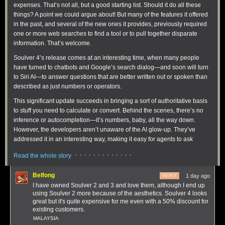
expenses. That’s not all, but a good starting list. Should it do all these
things? A point we could argue about! But many of the features it offered
in the past, and several of the new ones it provides, previously required
one or more web searches to find a tool or to pull together disparate
information. That’s welcome.
Soulver 4’s release comes at an interesting time, when many people
have turned to chatbots and Google’s search dialog—and soon will turn
to Siri AI—to answer questions that are better written out or spoken than
described as just numbers or operators.
This significant update succeeds in bringing a sort of authoritative basis
to stuff you need to calculate or convert. Behind the scenes, there’s no
inference or autocompletion—it’s numbers, baby, all the way down.
However, the developers aren’t unaware of the AI glow-up. They’ve
addressed it in an interesting way, making it easy for agents to ask
questions of Soulver!
· · · · · · · · · · · · ·
Read the whole story
Belfong
1 day ago
REPLY
I have owned Soulver 2 and 3 and love them, although I end up
using Soulver 2 more because of the aesthetics. Soulver 4 looks
great but it's quite expensive for me even with a 50% discount for
existing customers.
MALAYSIA