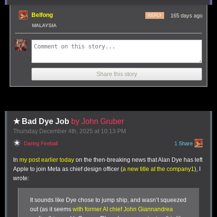
trip.
ironclaw, picoclaw (lol @ prefixes). [...]
Belfong
165 days ago
REPLY
Not 100% sure what my setup ends up looking like just yet
MALAYSIA
but Claws are an awesome, exciting new layer of the AI
stack.
Andrej has an ear for fresh terminology (see
vibe coding
,
agentic
engineering
) and I think he's right about this one, too: "
Claw
" is
Share this story
becoming a term of art for the entire category of OpenClaw-like agent
systems - AI agents that generally run on personal hardware,
communicate via messaging protocols and can both act on direct
instructions and schedule tasks.
It even comes with an established emoji 🦞
★ Bad Dye Job
by John Gruber
Thursday December 4
th
, 2025
at
10:13 PM
Tags:
definitions
,
ai
,
andrej-karpathy
,
generative-ai
,
llms
,
ai-agents
,
openclaw
Daring Fireball
1 Share
It’s a fair division, given how much I ate at this lunch.
In
my post earlier today
on the then-breaking news that Alan Dye has left
Apple to join Meta as chief design officer (
a new title at the company
1
), I
wrote:
It sounds like Dye chose to jump ship, and wasn’t squeezed
out (as it seems
with former AI chief John Giannandrea