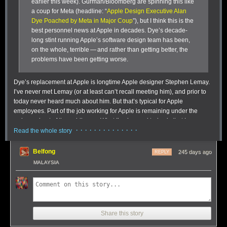
earlier this week). Gurman/Bloomberg are spinning this like
a coup for Meta (headline: “
Apple Design Executive Alan
Dye Poached by Meta in Major Coup
”), but I think this is the
best personnel news at Apple in decades. Dye’s decade-
long stint running Apple’s software design team has been,
on the whole, terrible — and rather than getting better, the
problems have been getting worse.
Dye’s replacement at Apple is longtime Apple designer Stephen Lemay.
I’ve never met Lemay (or at least can’t recall meeting him), and prior to
today never heard much about him. But that’s typical for Apple
employees. Part of the job working for Apple is remaining under the
radar and out of the public eye. What I’ve learned today is that Lemay,
· · · · · · · · · · · · · ·
very much unlike Dye, is a career interface/interaction designer. Sources
Read the whole story
I’ve spoken to who’ve worked with Lemay at Apple speak highly of him,
particularly his attention to detail and craftsmanship. Those things have
Belfong
245 days ago
REPLY
been sorely lacking in the Dye era. Not everyone loves everything
MALAYSIA
Lemay has worked on, but nobody bats 1.000 and designers love to
critique each other’s work. I’ve chatted with people with criticisms of
specific things Lemay has worked on or led at Apple (e.g. aspects of
One of the many ways tags can be used in Soulver 4 for tracking line-
iPadOS multitasking that struck many of us as deliberately limiting, rather
based expenses without resorting to a spreadsheet.
than empowering), but
everyone
I’ve spoken to is happy — if not
Tags workflow:
Coders are amazing people, and you can see that in the
Share this story
downright giddy — at the news that Lemay is replacing Dye. Lemay is
simplicity and complexity of this tagging feature. When you tag a line with
well-liked personally and deeply respected talent-wise. Said one source,