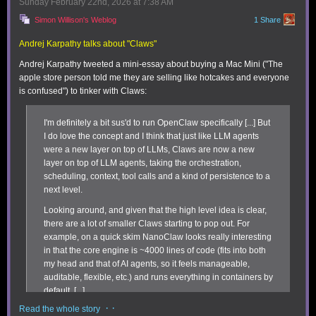
Sunday February 22
nd
, 2026
at
7:38 AM
use for yet but seem significant include:
Simon Willison's Weblog
1 Share
Better formatting:
You can highlight expression lines with one of eight
preset colors, as well as add divider lines. This makes data in sheets
Andrej Karpathy talks about "Claws"
easier to parse. In addition to the previously available export function,
Andrej Karpathy tweeted a mini-essay about buying a Mac Mini ("The
Soulver 4 lets you email sheets to yourself with full HTML formatting.
apple store person told me they are selling like hotcakes and everyone
is confused") to tinker with Claws:
I'm definitely a bit sus'd to run OpenClaw specifically [...] But
I do love the concept and I think that just like LLM agents
were a new layer on top of LLMs, Claws are now a new
layer on top of LLM agents, taking the orchestration,
scheduling, context, tool calls and a kind of persistence to a
next level.
Looking around, and given that the high level idea is clear,
You can plan itineraries in Soulver 4, which will calculate hours or days
there are a lot of smaller Claws starting to pop out. For
and reveal when you haven’t left enough time.
example, on a quick skim NanoClaw looks really interesting
Trip planning:
I’ll be honest that this feature looks powerful, but requires
in that the core engine is ~4000 lines of code (fits into both
breaking out of the Soulver mold, as it uses a multi-line approach by
my head and that of AI agents, so it feels manageable,
defining the top and bottom of the trip range as a “time point” via the
auditable, flexible, etc.) and runs everything in containers by
contextual menu. However, because of how it calculates time intervals
default. [...]
and provides warnings if the duration you’ve set doesn’t fit, you can use
it for short itineraries (getting to the airport on time) or planning a long
· ·
Read the whole story
Anyway there are many others - e.g. nanobot, zeroclaw,