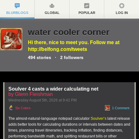
BLURBLOGS
GLOBAL
POPULAR
LOG IN
water cooler corner
Hi there, nice to meet you. Follow me at
http://belfong.com/tweets
494
stories
·
2
followers
Soulver 4 casts a wider calculating net
by Glenn Fleishman
Wednesday August 5
th
, 2026
at
9:42 PM
Six Colors
1 Comment
The almost-natural-language notepad calculator
Soulver’s
latest release
adds better tools for calculating durations or intervals between dates and
times, planning travel itineraries, tracking inflation, finding distances,
performing bandwidth math, and splitting restaurant bills or other