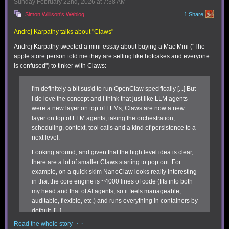
Sunday February 22
nd
, 2026
at
7:38 AM
use for yet but seem significant include:
Simon Willison's Weblog
1 Share
Better formatting:
You can highlight expression lines with one of eight
preset colors, as well as add divider lines. This makes data in sheets
Andrej Karpathy talks about "Claws"
easier to parse. In addition to the previously available export function,
Andrej Karpathy tweeted a mini-essay about buying a Mac Mini ("The
Soulver 4 lets you email sheets to yourself with full HTML formatting.
apple store person told me they are selling like hotcakes and everyone
is confused") to tinker with Claws:
I'm definitely a bit sus'd to run OpenClaw specifically [...] But
I do love the concept and I think that just like LLM agents
were a new layer on top of LLMs, Claws are now a new
layer on top of LLM agents, taking the orchestration,
scheduling, context, tool calls and a kind of persistence to a
next level.
Looking around, and given that the high level idea is clear,
You can plan itineraries in Soulver 4, which will calculate hours or days
there are a lot of smaller Claws starting to pop out. For
and reveal when you haven’t left enough time.
example, on a quick skim NanoClaw looks really interesting
Trip planning:
I’ll be honest that this feature looks powerful, but requires
in that the core engine is ~4000 lines of code (fits into both
breaking out of the Soulver mold, as it uses a multi-line approach by
my head and that of AI agents, so it feels manageable,
defining the top and bottom of the trip range as a “time point” via the
auditable, flexible, etc.) and runs everything in containers by
contextual menu. However, because of how it calculates time intervals
default. [...]
and provides warnings if the duration you’ve set doesn’t fit, you can use
it for short itineraries (getting to the airport on time) or planning a long
· ·
Read the whole story
Anyway there are many others - e.g. nanobot, zeroclaw,