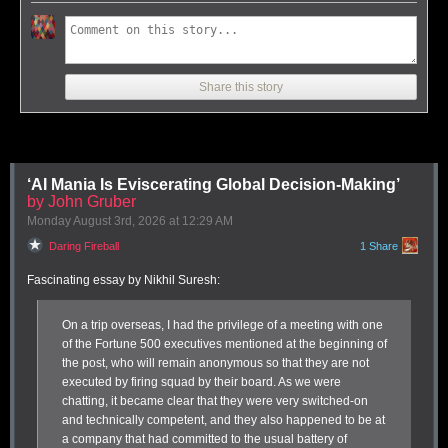
Share this story
‘AI Mania Is Eviscerating Global Decision-Making’
Soulver 4 lets you perform a variety of calculations that transform units,
by John Gruber
days, distances, and vastly more than I can show.
Monday August 3
rd
, 2026
at
12:29 AM
How many bushels in a peck as I travel a furlong faster than a parsec?
Daring Fireball
1 Share
Soulver has filled a gap for me in my calculating needs since
I dug into
the subject in 2015
. While I love
PCalc
and use it for regular and
Fascinating essay by Nikhil Suresh:
advanced calculator needs, Soulver is where I go when I need to mix
things up.
1
On a trip overseas, I had the privilege of a meeting with one
PCalc and Soulver offer overlapping Venn diagrams of what’s possible
of the Fortune 500 executives mentioned at the beginning of
in number space, but they are distinctly different beasts at heart. Where
the post, who will remain anonymous so that they are not
PCalc mostly calculates within a calculator-style interface, Soulver
executed by firing squad by their board. As we were
mostly offers a way to make sense of numbers, units, percentages, time,
chatting, it became clear that they were very switched-on
intervals, and much more. I think of it as a “take stuff in various units or
and technically competent, and they
also
happened to be at
other formulations and then produce an output in a way I want” tool.
a company that had committed to the usual battery of