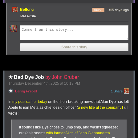
trip.
ironclaw, picoclaw (lol @ prefixes). [...]
Belfong
165 days ago
REPLY
Not 100% sure what my setup ends up looking like just yet
MALAYSIA
but Claws are an awesome, exciting new layer of the AI
stack.
Andrej has an ear for fresh terminology (see
vibe coding
,
agentic
engineering
) and I think he's right about this one, too: "
Claw
" is
Share this story
becoming a term of art for the entire category of OpenClaw-like agent
systems - AI agents that generally run on personal hardware,
communicate via messaging protocols and can both act on direct
instructions and schedule tasks.
It even comes with an established emoji 🦞
★ Bad Dye Job
by John Gruber
Thursday December 4
th
, 2025
at
10:13 PM
Tags:
definitions
,
ai
,
andrej-karpathy
,
generative-ai
,
llms
,
ai-agents
,
openclaw
Daring Fireball
1 Share
It’s a fair division, given how much I ate at this lunch.
In
my post earlier today
on the then-breaking news that Alan Dye has left
Apple to join Meta as chief design officer (
a new title at the company
1
), I
wrote:
It sounds like Dye chose to jump ship, and wasn’t squeezed
out (as it seems
with former AI chief John Giannandrea