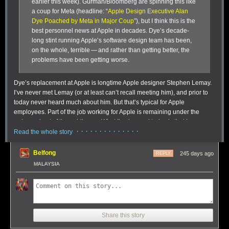
earlier this week). Gurman/Bloomberg are spinning this like
a coup for Meta (headline: “
Apple Design Executive Alan
Dye Poached by Meta in Major Coup
”), but I think this is the
best personnel news at Apple in decades. Dye’s decade-
long stint running Apple’s software design team has been,
on the whole, terrible — and rather than getting better, the
problems have been getting worse.
Dye’s replacement at Apple is longtime Apple designer Stephen Lemay.
I’ve never met Lemay (or at least can’t recall meeting him), and prior to
today never heard much about him. But that’s typical for Apple
employees. Part of the job working for Apple is remaining under the
radar and out of the public eye. What I’ve learned today is that Lemay,
· · · · · · · · · · · · · ·
very much unlike Dye, is a career interface/interaction designer. Sources
Read the whole story
I’ve spoken to who’ve worked with Lemay at Apple speak highly of him,
particularly his attention to detail and craftsmanship. Those things have
Belfong
245 days ago
REPLY
been sorely lacking in the Dye era. Not everyone loves everything
MALAYSIA
Lemay has worked on, but nobody bats 1.000 and designers love to
critique each other’s work. I’ve chatted with people with criticisms of
specific things Lemay has worked on or led at Apple (e.g. aspects of
One of the many ways tags can be used in Soulver 4 for tracking line-
iPadOS multitasking that struck many of us as deliberately limiting, rather
based expenses without resorting to a spreadsheet.
than empowering), but
everyone
I’ve spoken to is happy — if not
Tags workflow:
Coders are amazing people, and you can see that in the
Share this story
downright giddy — at the news that Lemay is replacing Dye. Lemay is
simplicity and complexity of this tagging feature. When you tag a line with
well-liked personally and deeply respected talent-wise. Said one source,