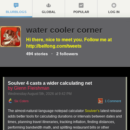
BLURBLOGS
GLOBAL
POPULAR
LOG IN
water cooler corner
Hi there, nice to meet you. Follow me at
http://belfong.com/tweets
494
stories
·
2
followers
Soulver 4 casts a wider calculating net
by Glenn Fleishman
Wednesday August 5
th
, 2026
at
9:42 PM
Six Colors
1 Comment
The almost-natural-language notepad calculator
Soulver’s
latest release
adds better tools for calculating durations or intervals between dates and
times, planning travel itineraries, tracking inflation, finding distances,
performing bandwidth math, and splitting restaurant bills or other