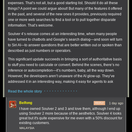
expenses. That’s not all, but a good starting list. Should it do all these
things? A point we could argue about! But many of the features it offered
in the past, and several of the new ones it provides, previously required
one or more web searches to find a tool or to pull together disparate
information. That’s welcome.
Soulver 4’s release comes at an interesting time, when many people
have turned to chatbots and Google’s search dialog—and soon will turn
to Siri AI—to answer questions that are better written out or spoken than
described as just numbers or operators.
This significant update succeeds in bringing a sort of authoritative basis
to stuff you need to calculate or convert. Behind the scenes, there’s no
inference or autocompletion—it’s numbers, baby, all the way down.
However, the developers aren’t unaware of the AI glow-up. They’ve
addressed it in an interesting way, making it easy for agents to ask
questions of Soulver!
· · · · · · · · · · · · ·
Read the whole story
Belfong
1 day ago
REPLY
I have owned Soulver 2 and 3 and love them, although I end up
using Soulver 2 more because of the aesthetics. Soulver 4 looks
great but it's quite expensive for me even with a 50% discount for
existing customers.
MALAYSIA